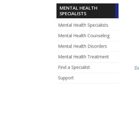
MENTAL HEALTH
SPECIALISTS
Mental Health Specialists
Mental Health Counseling
Mental Health Disorders
Mental Health Treatment
Find a Specialist
D
Support