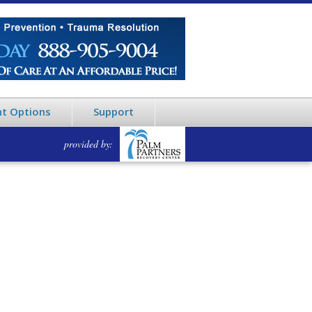
t Options
Support
provided by: