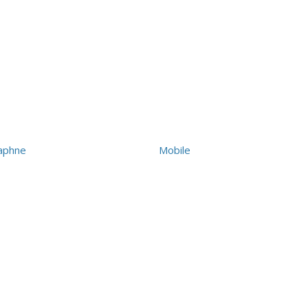
aphne
Mobile