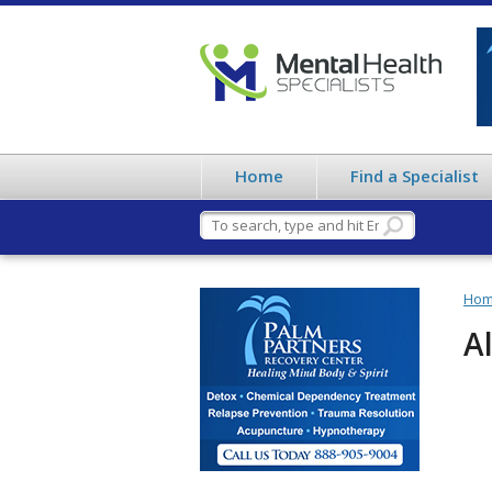
Home
Find a Specialist
Ho
A