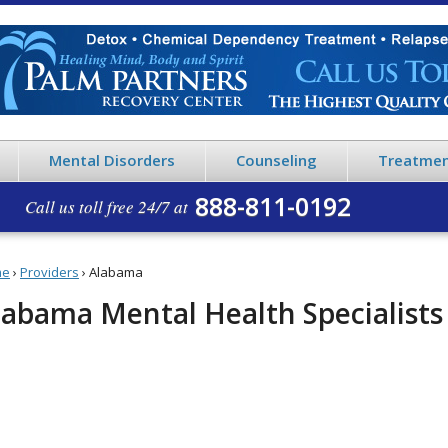
Mental Disorders
Counseling
Treatmen
888-811-0192
Call us toll free 24/7 at
me
›
Providers
›
Alabama
labama Mental Health Specialists