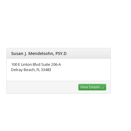
Susan J. Mendelsohn, PSY.D
100 E Linton Blvd Suite 206-A
Delray Beach, FL 33483
View Details →