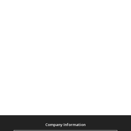
Company Information