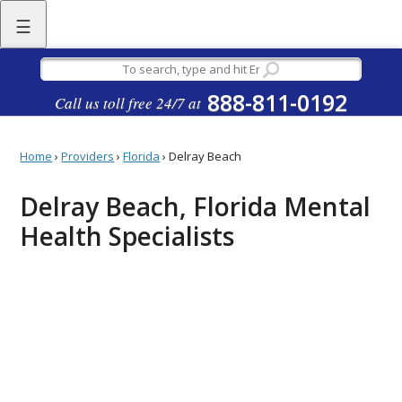
☰
888-811-0192
Call us toll free 24/7 at
Home
›
Providers
›
Florida
›
Delray Beach
Delray Beach, Florida Mental
Health Specialists