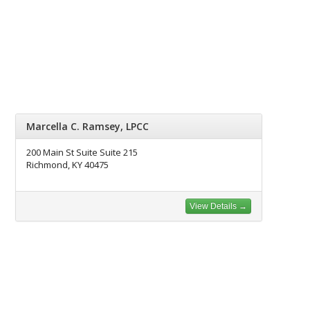
Marcella C. Ramsey, LPCC
200 Main St Suite Suite 215
Richmond, KY 40475
View Details →