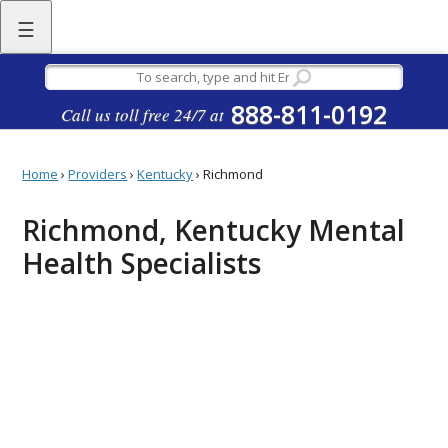
☰
888-811-0192
Call us toll free 24/7 at
Home
›
Providers
›
Kentucky
›
Richmond
Richmond, Kentucky Mental
Health Specialists