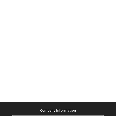
Company Information