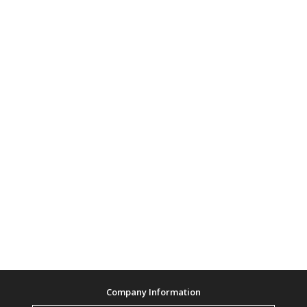
Company Information