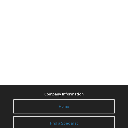
Company Information
Home
Find a Specialist