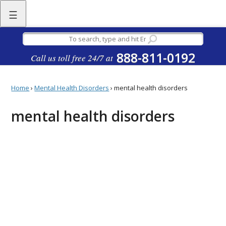
☰
888-811-0192
Call us toll free 24/7 at
Home
›
Mental Health Disorders
›
mental health disorders
mental health disorders