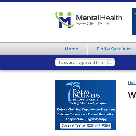
Home
Find a Specialist
Ho
W