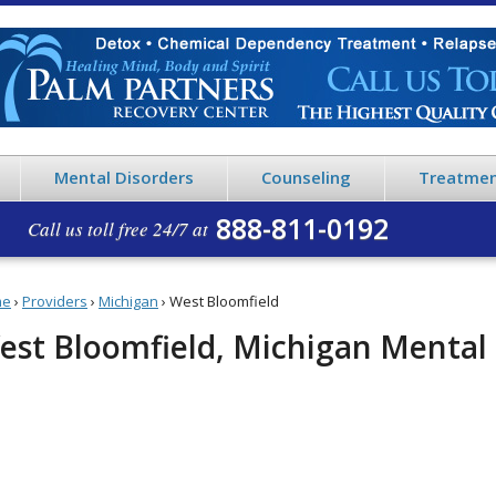
Mental Disorders
Counseling
Treatmen
888-811-0192
Call us toll free 24/7 at
me
›
Providers
›
Michigan
›
West Bloomfield
est Bloomfield, Michigan Mental 