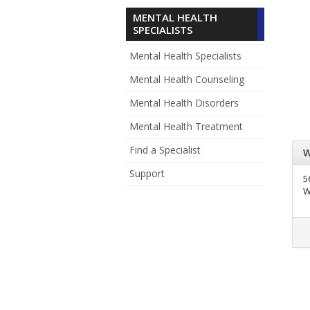
MENTAL HEALTH
SPECIALISTS
Mental Health Specialists
Mental Health Counseling
Mental Health Disorders
Mental Health Treatment
Find a Specialist
W
Support
5
W