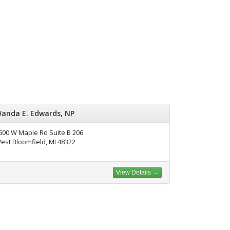
anda E. Edwards, NP
600 W Maple Rd Suite B 206
est Bloomfield, MI 48322
View Details →