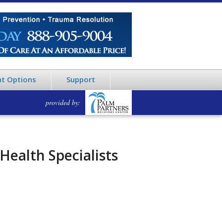
t Options
Support
provided by:
Health Specialists