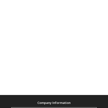
Company Information