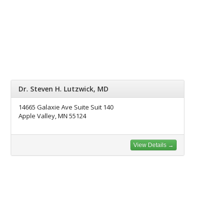
Dr. Steven H. Lutzwick, MD
14665 Galaxie Ave Suite Suit 140
Apple Valley, MN 55124
View Details →