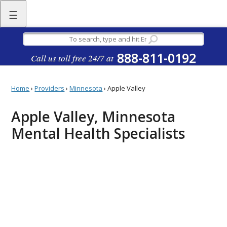
☰
888-811-0192
Call us toll free 24/7 at
Home
›
Providers
›
Minnesota
›
Apple Valley
Apple Valley, Minnesota
Mental Health Specialists