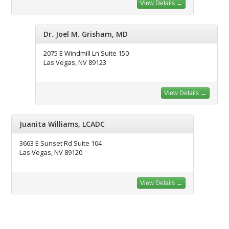
View Details →
Dr. Joel M. Grisham, MD
2075 E Windmill Ln Suite 150
Las Vegas, NV 89123
View Details →
Juanita Williams, LCADC
3663 E Sunset Rd Suite 104
Las Vegas, NV 89120
View Details →