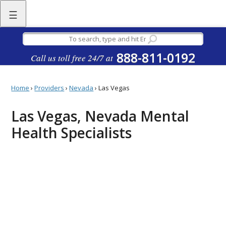
☰
888-811-0192
Call us toll free 24/7 at
Home
›
Providers
›
Nevada
›
Las Vegas
Las Vegas, Nevada Mental
Health Specialists