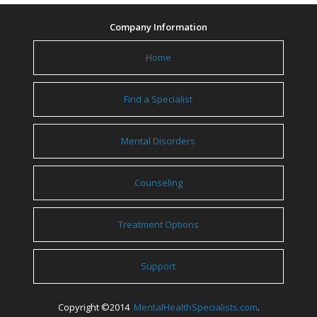
Company Information
Home
Find a Specialist
Mental Disorders
Counseling
Treatment Options
Support
Copyright ©2014
MentalHealthSpecialists.com
.