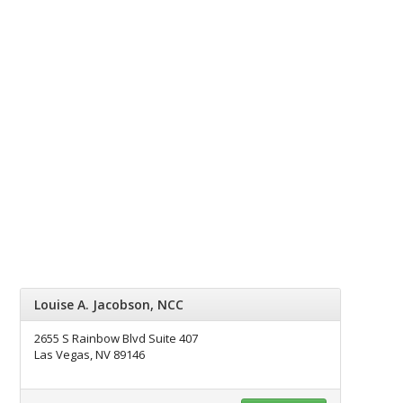
Louise A. Jacobson, NCC
2655 S Rainbow Blvd Suite 407
Las Vegas, NV 89146