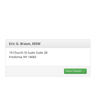
Eric G. Braun, MSW
19 Church St Suite Suite 2B
Fredonia, NY 14063
View Details →