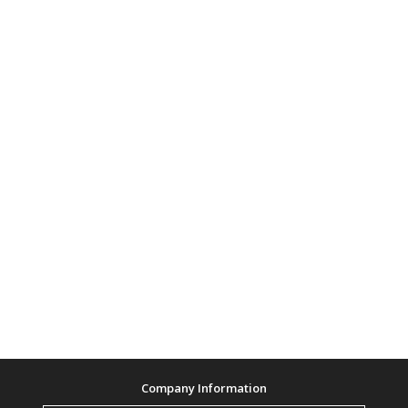
Company Information