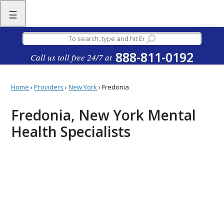
☰
888-811-0192
Call us toll free 24/7 at
Home
›
Providers
›
New York
›
Fredonia
Fredonia, New York Mental
Health Specialists