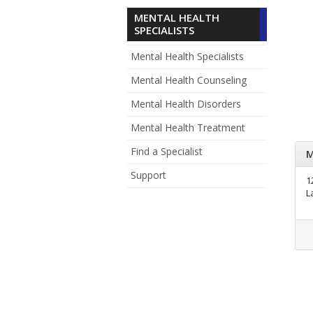
MENTAL HEALTH
SPECIALISTS
Mental Health Specialists
Mental Health Counseling
Mental Health Disorders
Mental Health Treatment
Find a Specialist
M
Support
1
L