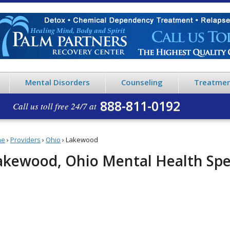
Mental Disorders
Counseling
Treatmen
888-811-0192
Call us toll free 24/7 at
me
›
Providers
›
Ohio
›
Lakewood
akewood, Ohio Mental Health Spec