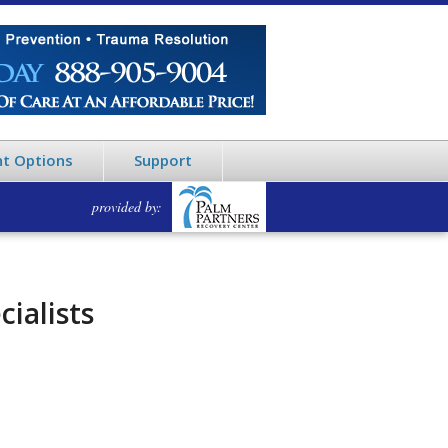
t Options
Support
provided by:
ialists