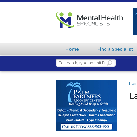
Home
Find a Specialist
Ho
L