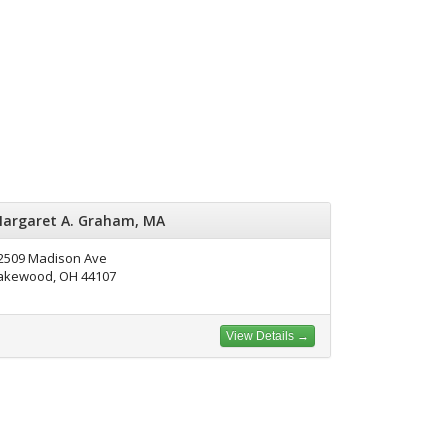
argaret A. Graham, MA
2509 Madison Ave
akewood, OH 44107
View Details →