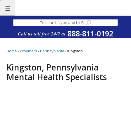
☰
888-811-0192
Call us toll free 24/7 at
Home
›
Providers
›
Pennsylvania
›
Kingston
Kingston, Pennsylvania
Mental Health Specialists