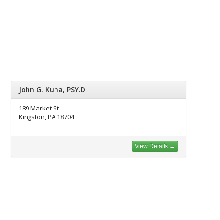
John G. Kuna, PSY.D
189 Market St
Kingston, PA 18704
View Details →