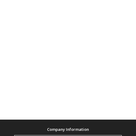
Company Information