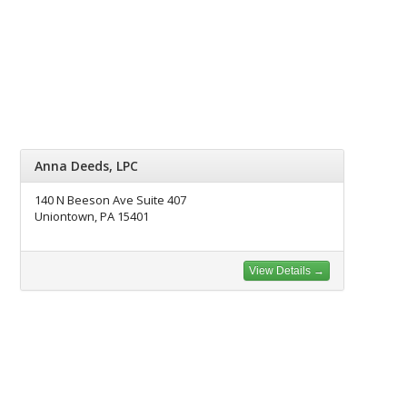
Anna Deeds, LPC
140 N Beeson Ave Suite 407
Uniontown, PA 15401
View Details →