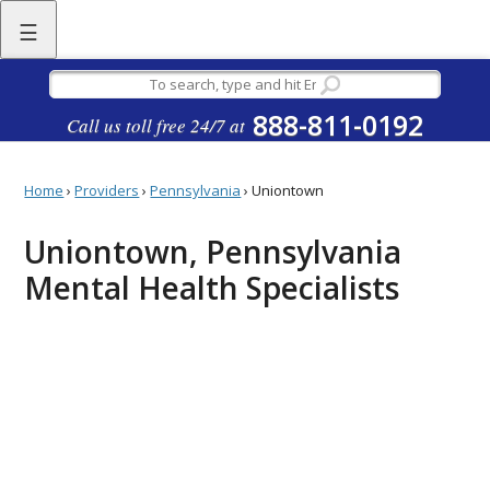
☰
888-811-0192
Call us toll free 24/7 at
Home
›
Providers
›
Pennsylvania
›
Uniontown
Uniontown, Pennsylvania
Mental Health Specialists