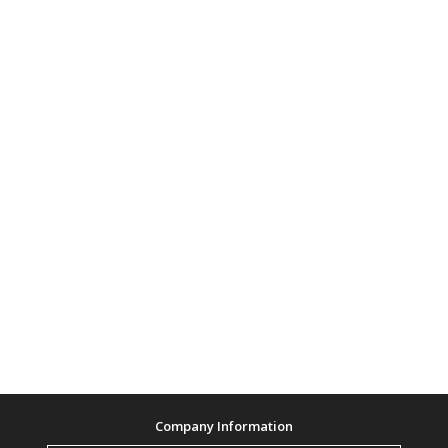
Company Information