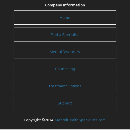
Company Information
Home
Find a Specialist
Mental Disorders
Counseling
Treatment Options
Support
Copyright ©2014
MentalHealthSpecialists.com
.