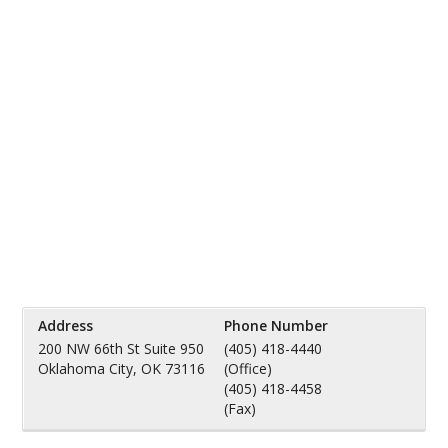
Address
Phone Number
200 NW 66th St Suite 950
(405) 418-4440
Oklahoma City, OK 73116
(Office)
(405) 418-4458
(Fax)