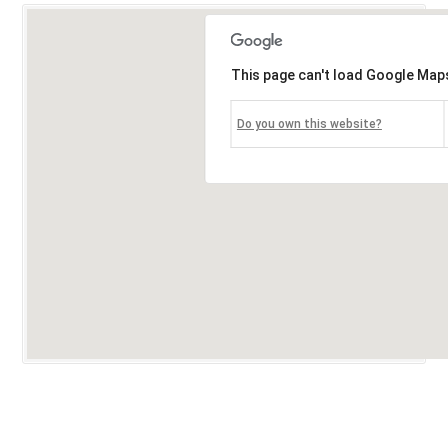
This page can't load Google Maps
Do you own this website?