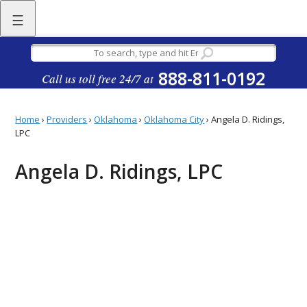
☰
888-811-0192
Call us toll free 24/7 at
Home
›
Providers
›
Oklahoma
›
Oklahoma City
›
Angela D. Ridings,
LPC
Angela D. Ridings, LPC