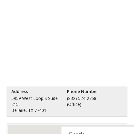
Address
Phone Number
5959 West Loop S Suite
(832) 524-2768
215
(Office)
Bellaire, TX 77401