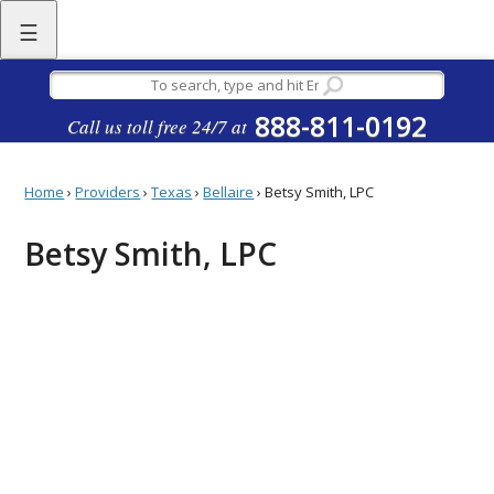
☰
888-811-0192
Call us toll free 24/7 at
Home
›
Providers
›
Texas
›
Bellaire
›
Betsy Smith, LPC
Betsy Smith, LPC