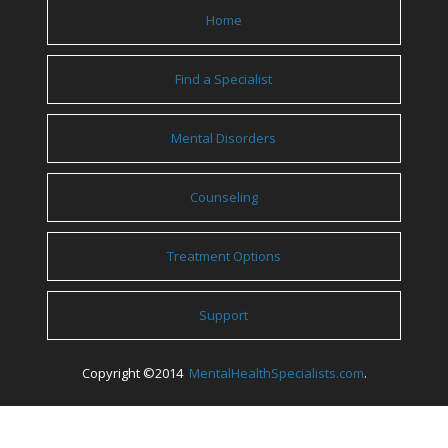
Home
Find a Specialist
Mental Disorders
Counseling
Treatment Options
Support
Copyright ©2014
MentalHealthSpecialists.com
.