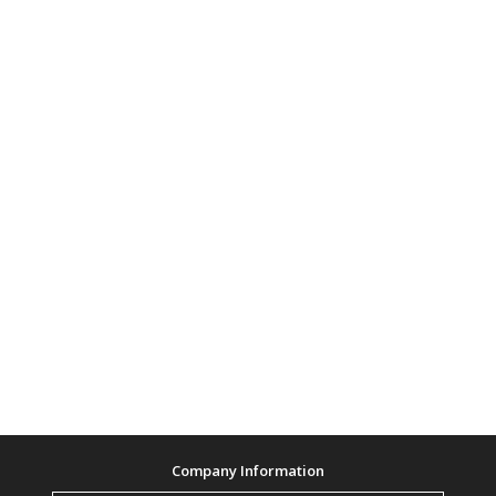
Company Information