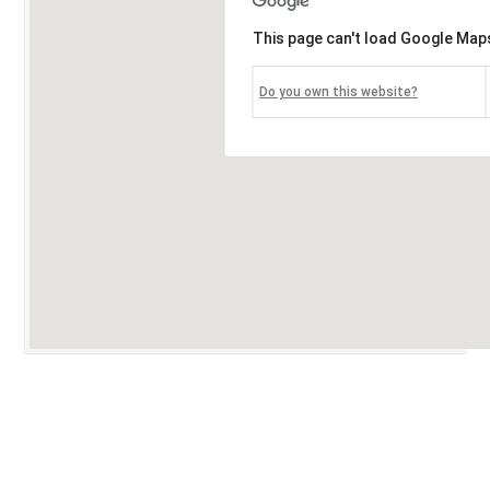
This page can't load Google Maps
Do you own this website?