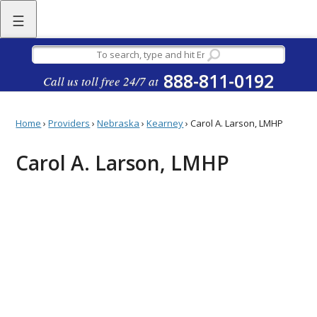
☰
888-811-0192
Call us toll free 24/7 at
Home
›
Providers
›
Nebraska
›
Kearney
›
Carol A. Larson, LMHP
Carol A. Larson, LMHP