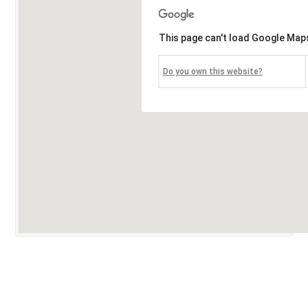
This page can't load Google Maps
Do you own this website?