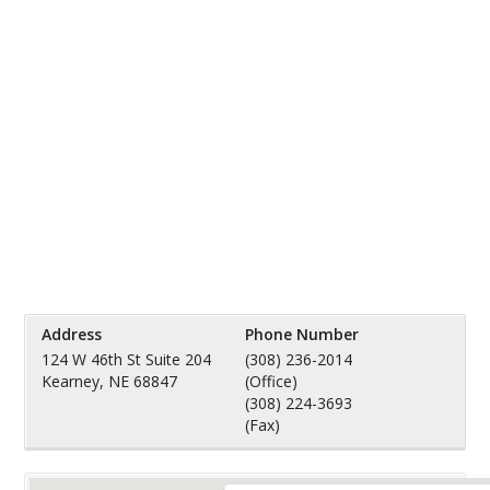
Address
Phone Number
124 W 46th St Suite 204
(308) 236-2014
Kearney, NE 68847
(Office)
(308) 224-3693
(Fax)