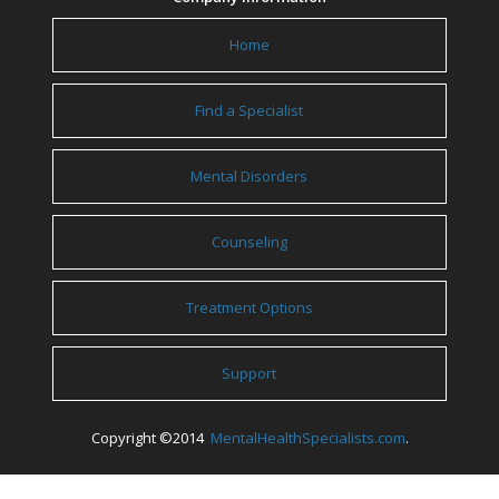
Home
Find a Specialist
Mental Disorders
Counseling
Treatment Options
Support
Copyright ©2014
MentalHealthSpecialists.com
.