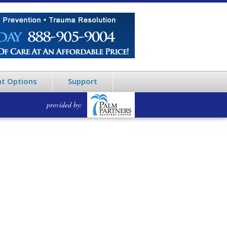
t Options
Support
provided by: