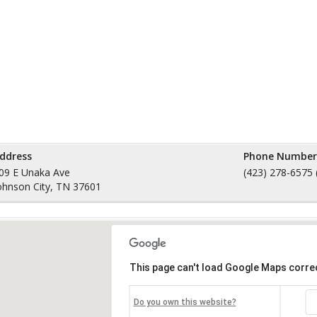
ddress
Phone Number
09 E Unaka Ave
(423) 278-6575 
ohnson City, TN 37601
This page can't load Google Maps correc
Do you own this website?