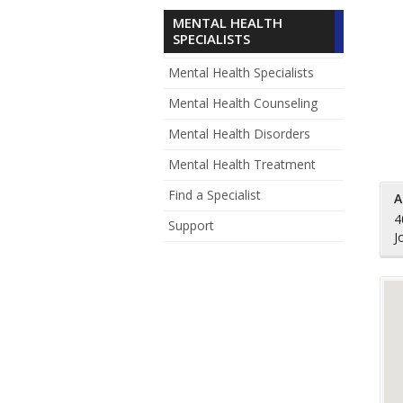
MENTAL HEALTH
SPECIALISTS
Mental Health Specialists
Mental Health Counseling
Mental Health Disorders
Mental Health Treatment
Find a Specialist
A
4
Support
J