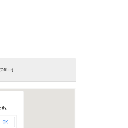
(Office)
tly.
OK