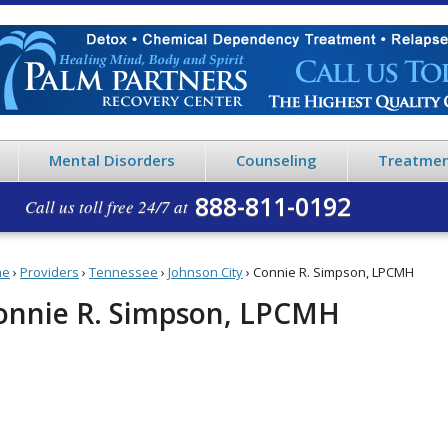
Mental Disorders
Counseling
Treatmen
888-811-0192
Call us toll free 24/7 at
me
›
Providers
›
Tennessee
›
Johnson City
›
Connie R. Simpson, LPCMH
onnie R. Simpson, LPCMH