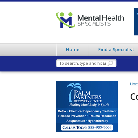
Home
Find a Specialist
Ho
C