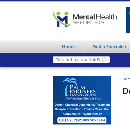
Home
Find a Specialist
Ho
D