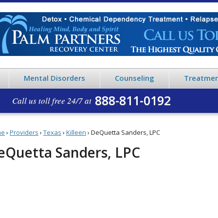
Mental Disorders
Counseling
Treatmen
888-811-0192
Call us toll free 24/7 at
me
›
Providers
›
Texas
›
Killeen
›
DeQuetta Sanders, LPC
eQuetta Sanders, LPC