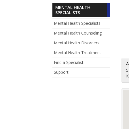
MENTAL HEALTH
SPECIALISTS
Mental Health Specialists
Mental Health Counseling
Mental Health Disorders
Mental Health Treatment
Find a Specialist
A
5
Support
K