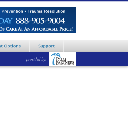
t Options
Support
provided by: