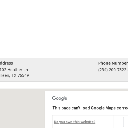
ddress
Phone Number
102 Heather Ln
(254) 200-7822 
illeen, TX 76549
This page can't load Google Maps correc
Do you own this website?