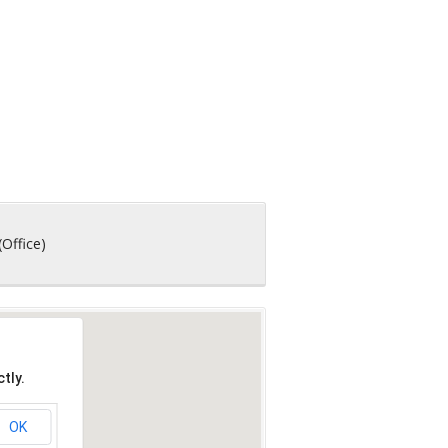
(Office)
tly.
OK