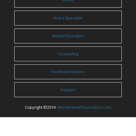
Home
Find a Specialist
Mental Disorders
Counseling
Treatment Options
Support
Copyright ©2014
MentalHealthSpecialists.com
.