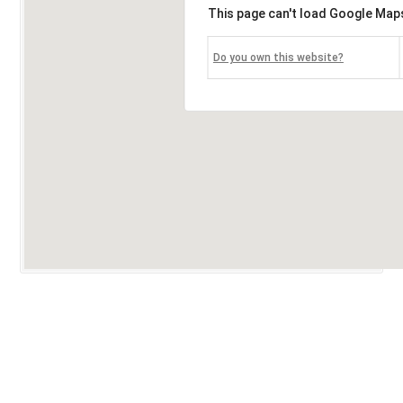
This page can't load Google Maps
Do you own this website?