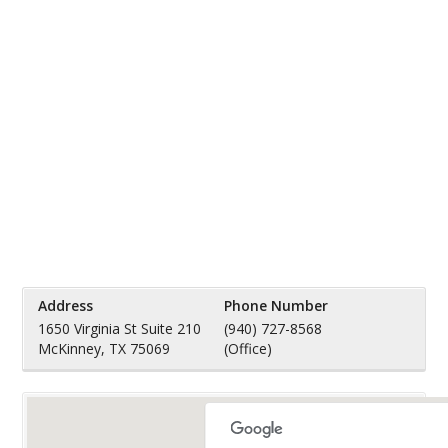
Address
Phone Number
1650 Virginia St Suite 210
(940) 727-8568
McKinney, TX 75069
(Office)