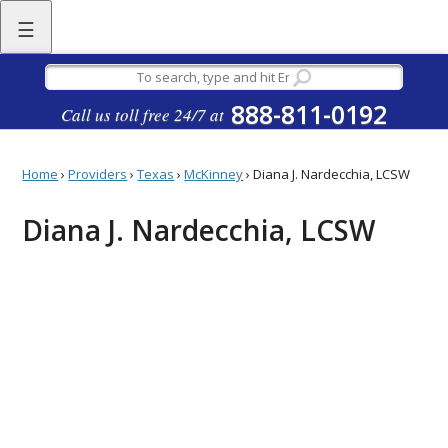
☰
888-811-0192
Call us toll free 24/7 at
Home
›
Providers
›
Texas
›
McKinney
›
Diana J. Nardecchia, LCSW
Diana J. Nardecchia, LCSW