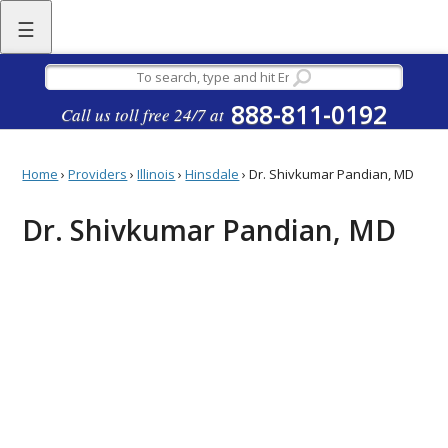
☰
888-811-0192
Call us toll free 24/7 at
Home
›
Providers
›
Illinois
›
Hinsdale
›
Dr. Shivkumar Pandian, MD
Dr. Shivkumar Pandian, MD