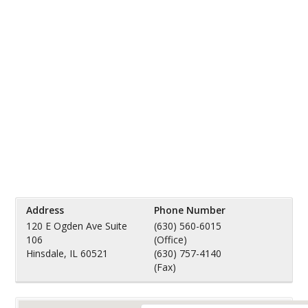
Address
Phone Number
120 E Ogden Ave Suite
(630) 560-6015
106
(Office)
Hinsdale, IL 60521
(630) 757-4140
(Fax)