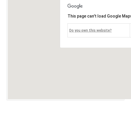
This page can't load Google Maps
Do you own this website?