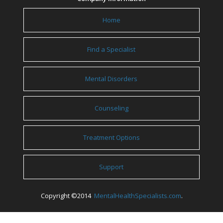
Home
Find a Specialist
Mental Disorders
Counseling
Treatment Options
Support
Copyright ©2014
MentalHealthSpecialists.com
.