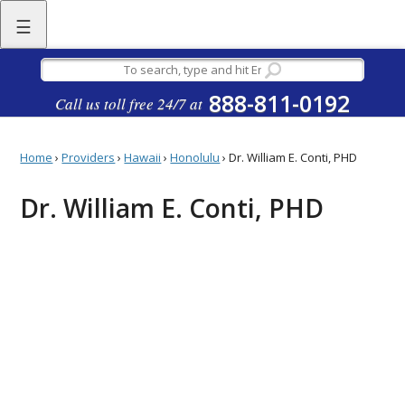
☰
888-811-0192
Call us toll free 24/7 at
Home
›
Providers
›
Hawaii
›
Honolulu
›
Dr. William E. Conti, PHD
Dr. William E. Conti, PHD