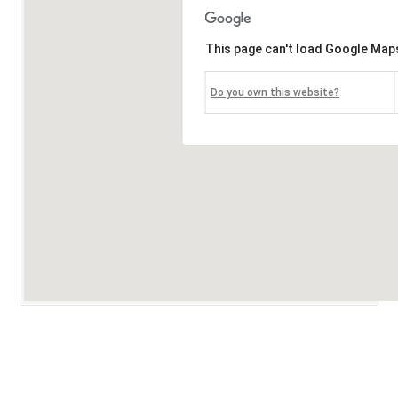
This page can't load Google Maps
Do you own this website?