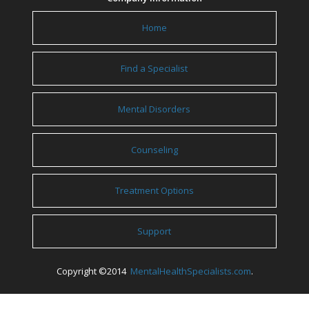
Home
Find a Specialist
Mental Disorders
Counseling
Treatment Options
Support
Copyright ©2014
MentalHealthSpecialists.com
.