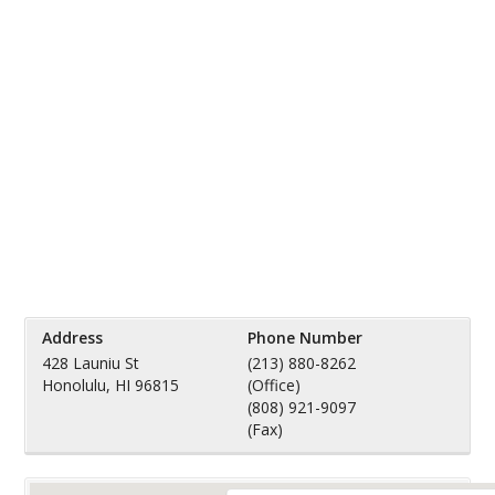
Address
Phone Number
428 Launiu St
(213) 880-8262
Honolulu, HI 96815
(Office)
(808) 921-9097
(Fax)