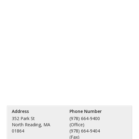
Address
Phone Number
352 Park St
(978) 664-9400
North Reading, MA
(Office)
01864
(978) 664-9404
(Fax)