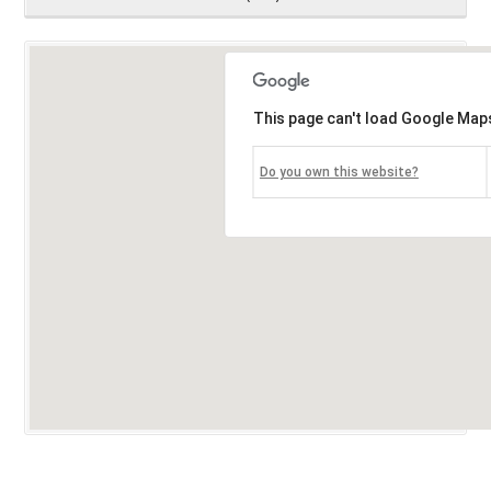
This page can't load Google Maps
Do you own this website?