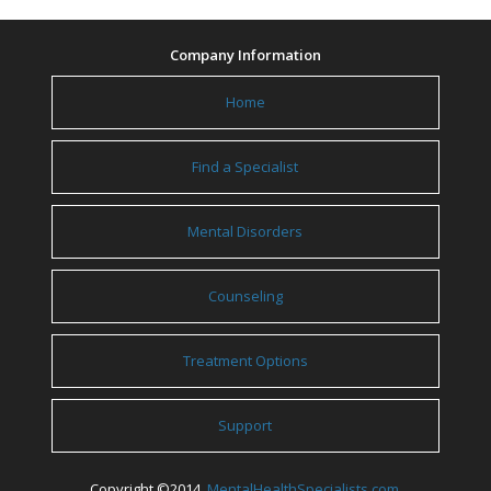
Company Information
Home
Find a Specialist
Mental Disorders
Counseling
Treatment Options
Support
Copyright ©2014
MentalHealthSpecialists.com
.