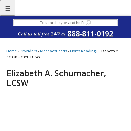
☰
888-811-0192
Call us toll free 24/7 at
Home
›
Providers
›
Massachusetts
›
North Reading
›
Elizabeth A.
Schumacher, LCSW
Elizabeth A. Schumacher,
LCSW