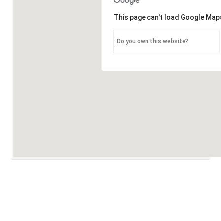
This page can't load Google Maps
Do you own this website?