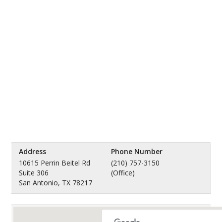
Address
Phone Number
10615 Perrin Beitel Rd
(210) 757-3150
Suite 306
(Office)
San Antonio, TX 78217