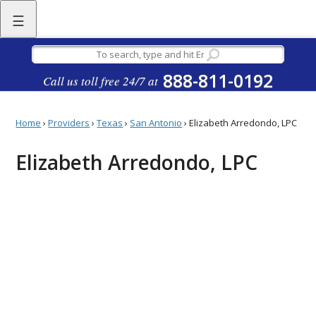
☰
888-811-0192
Call us toll free 24/7 at
Home
›
Providers
›
Texas
›
San Antonio
›
Elizabeth Arredondo, LPC
Elizabeth Arredondo, LPC