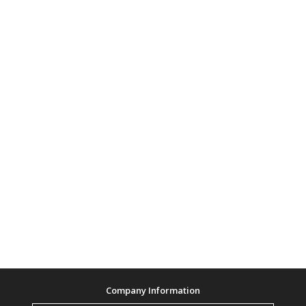
Company Information