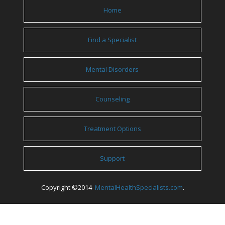
Home
Find a Specialist
Mental Disorders
Counseling
Treatment Options
Support
Copyright ©2014
MentalHealthSpecialists.com
.