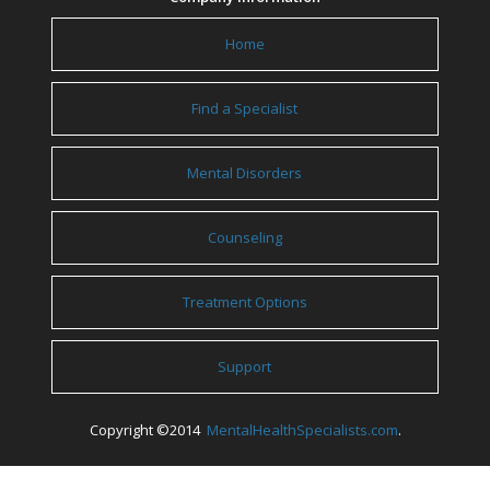
Home
Find a Specialist
Mental Disorders
Counseling
Treatment Options
Support
Copyright ©2014
MentalHealthSpecialists.com
.