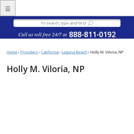
☰
888-811-0192
Call us toll free 24/7 at
Home
›
Providers
›
California
›
Laguna Beach
›
Holly M. Viloria, NP
Holly M. Viloria, NP