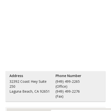
Address
Phone Number
32392 Coast Hwy Suite
(949) 499-2265
250
(Office)
Laguna Beach, CA 92651
(949) 499-2276
(Fax)