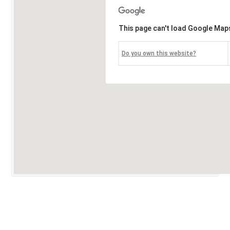
This page can't load Google Maps
Do you own this website?