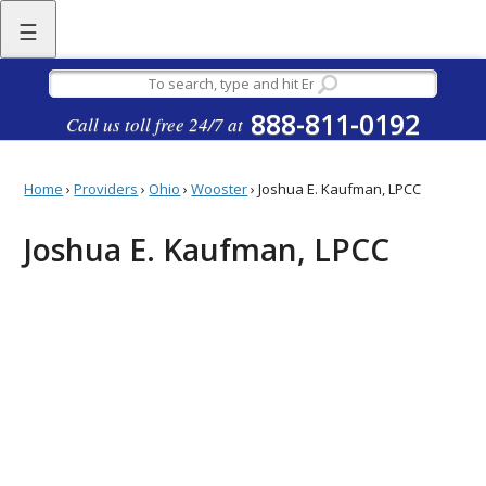
☰
888-811-0192
Call us toll free 24/7 at
Home
›
Providers
›
Ohio
›
Wooster
›
Joshua E. Kaufman, LPCC
Joshua E. Kaufman, LPCC