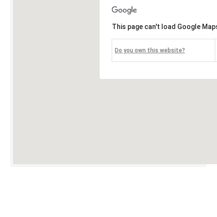
This page can't load Google Maps
Do you own this website?