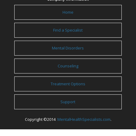
Home
Find a Specialist
Mental Disorders
Counseling
Treatment Options
Support
Copyright ©2014
MentalHealthSpecialists.com
.