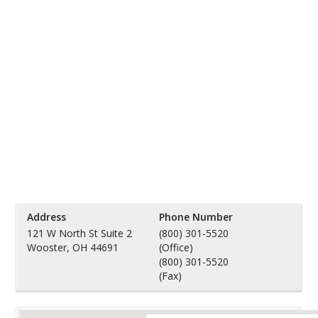
Address
Phone Number
121 W North St Suite 2
(800) 301-5520
Wooster, OH 44691
(Office)
(800) 301-5520
(Fax)