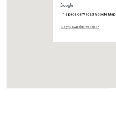
This page can't load Google Maps
Do you own this website?