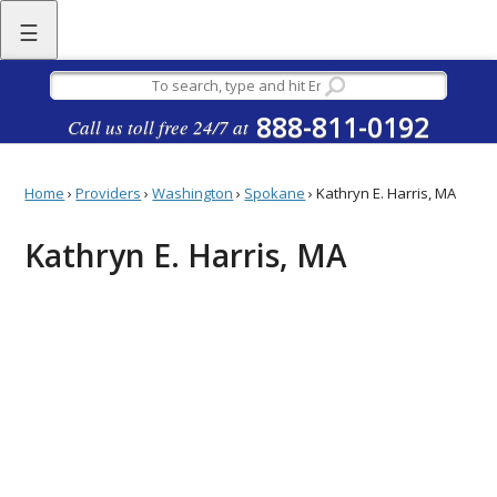
☰
888-811-0192
Call us toll free 24/7 at
Home
›
Providers
›
Washington
›
Spokane
›
Kathryn E. Harris, MA
Kathryn E. Harris, MA