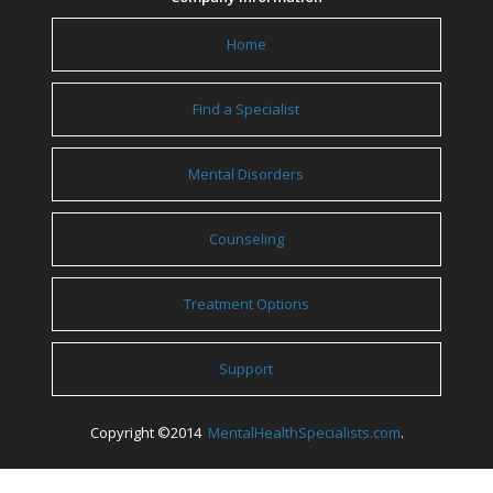
Home
Find a Specialist
Mental Disorders
Counseling
Treatment Options
Support
Copyright ©2014
MentalHealthSpecialists.com
.