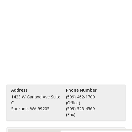
Address
Phone Number
1423 W Garland Ave Suite
(509) 462-1700
C
(Office)
Spokane, WA 99205
(509) 325-4569
(Fax)