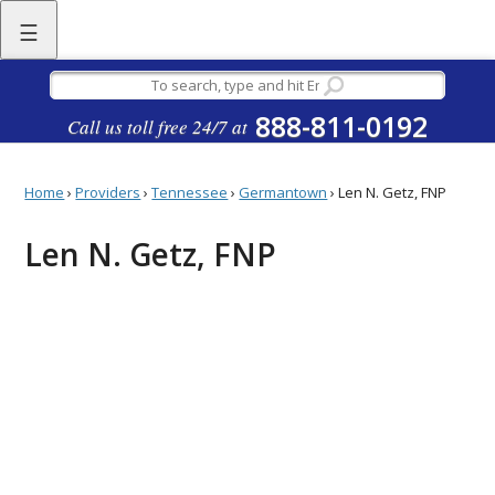
☰
888-811-0192
Call us toll free 24/7 at
Home
›
Providers
›
Tennessee
›
Germantown
›
Len N. Getz, FNP
Len N. Getz, FNP