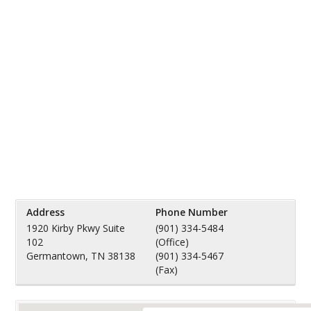
Address
Phone Number
1920 Kirby Pkwy Suite
(901) 334-5484
102
(Office)
Germantown, TN 38138
(901) 334-5467
(Fax)