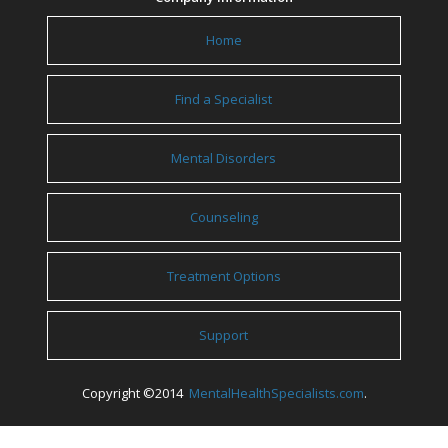
Home
Find a Specialist
Mental Disorders
Counseling
Treatment Options
Support
Copyright ©2014
MentalHealthSpecialists.com
.