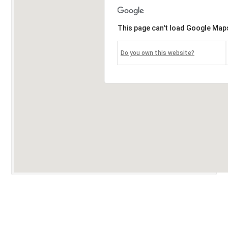
This page can't load Google Maps
Do you own this website?