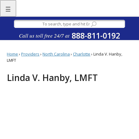
☰
888-811-0192
Call us toll free 24/7 at
Home
›
Providers
›
North Carolina
›
Charlotte
›
Linda V. Hanby,
LMFT
Linda V. Hanby, LMFT