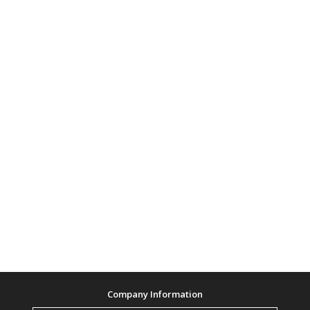
Company Information