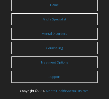
Home
Find a Specialist
Mental Disorders
Counseling
Treatment Options
Support
Copyright ©2014
MentalHealthSpecialists.com
.