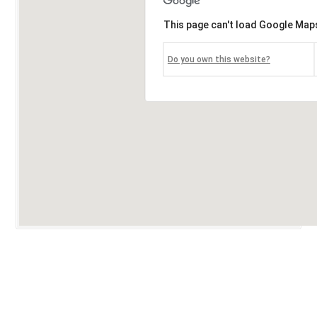
This page can't load Google Maps
Do you own this website?