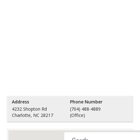
Address
Phone Number
4232 Shopton Rd
(704) 488-4889
Charlotte, NC 28217
(Office)