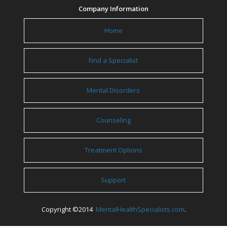
Company Information
Home
Find a Specialist
Mental Disorders
Counseling
Treatment Options
Support
Copyright ©2014
MentalHealthSpecialists.com
.