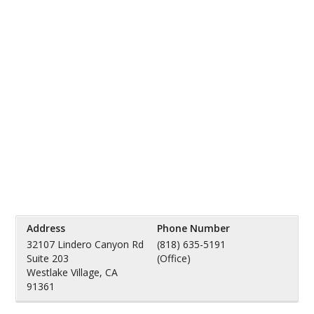
Address
Phone Number
32107 Lindero Canyon Rd
(818) 635-5191
Suite 203
(Office)
Westlake Village, CA
91361