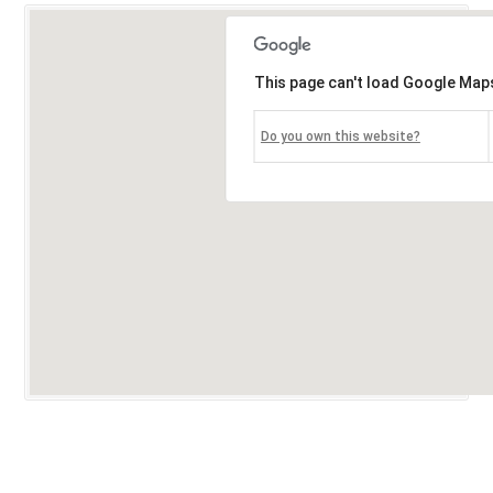
This page can't load Google Maps
Do you own this website?