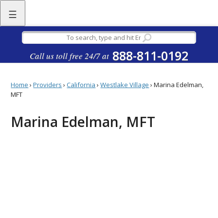
☰
888-811-0192
Call us toll free 24/7 at
Home
›
Providers
›
California
›
Westlake Village
›
Marina Edelman,
MFT
Marina Edelman, MFT