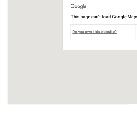
This page can't load Google Maps
Do you own this website?