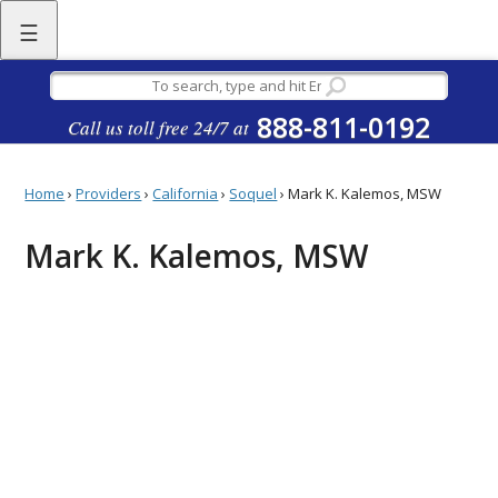
☰
888-811-0192
Call us toll free 24/7 at
Home
›
Providers
›
California
›
Soquel
›
Mark K. Kalemos, MSW
Mark K. Kalemos, MSW