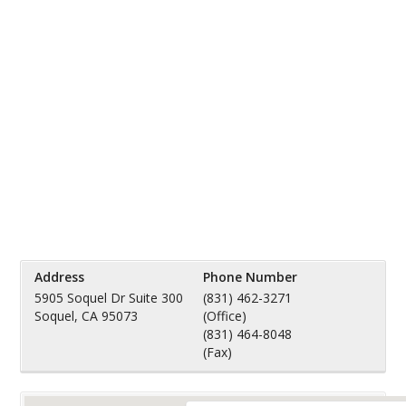
Address
Phone Number
5905 Soquel Dr Suite 300
(831) 462-3271
Soquel, CA 95073
(Office)
(831) 464-8048
(Fax)