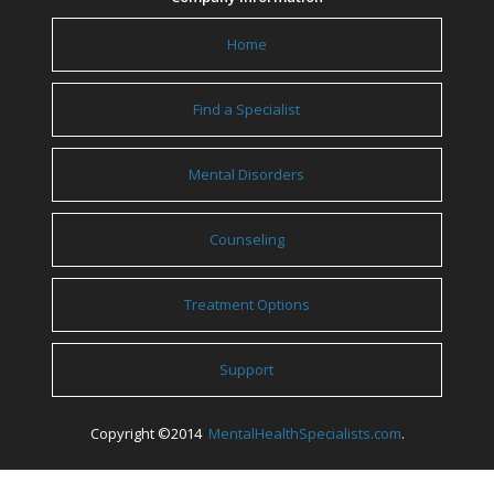
Home
Find a Specialist
Mental Disorders
Counseling
Treatment Options
Support
Copyright ©2014
MentalHealthSpecialists.com
.