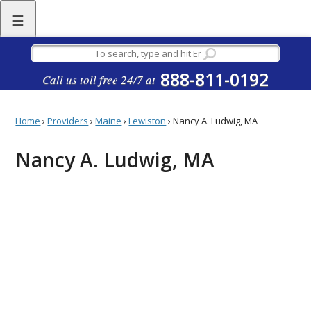
☰
888-811-0192
Call us toll free 24/7 at
Home
›
Providers
›
Maine
›
Lewiston
›
Nancy A. Ludwig, MA
Nancy A. Ludwig, MA