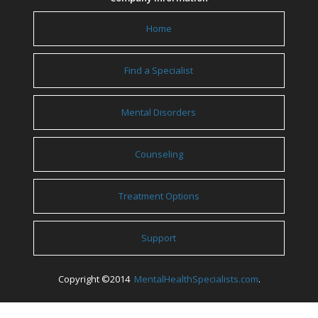
Home
Find a Specialist
Mental Disorders
Counseling
Treatment Options
Support
Copyright ©2014
MentalHealthSpecialists.com
.