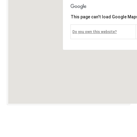
This page can't load Google Maps
Do you own this website?