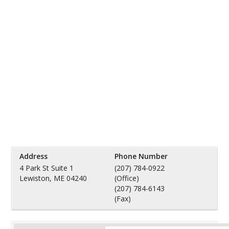
Address
Phone Number
4 Park St Suite 1
(207) 784-0922
Lewiston, ME 04240
(Office)
(207) 784-6143
(Fax)