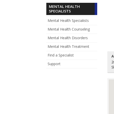
MENTAL HEALTH
SPECIALISTS
Mental Health Specialists
Mental Health Counseling
Mental Health Disorders
Mental Health Treatment
Find a Specialist
A
2
Support
S