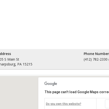
ddress
Phone Number
05 S Main St
(412) 782-2330 
harpsburg, PA 15215
This page can't load Google Maps correc
Do you own this website?