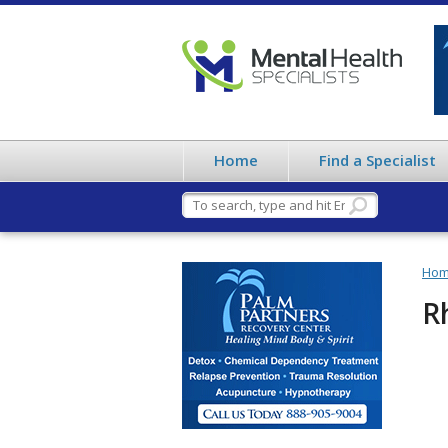
Home
Find a Specialist
Ho
R