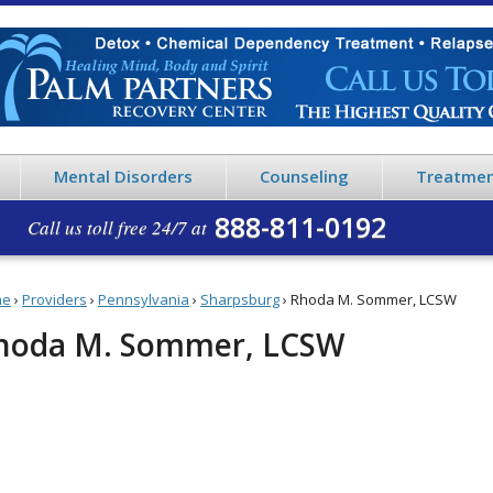
Mental Disorders
Counseling
Treatmen
888-811-0192
Call us toll free 24/7 at
me
›
Providers
›
Pennsylvania
›
Sharpsburg
›
Rhoda M. Sommer, LCSW
hoda M. Sommer, LCSW