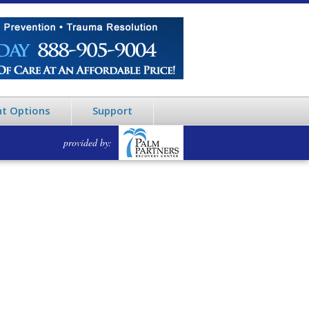
t Options
Support
provided by: