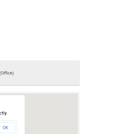
(Office)
tly.
OK