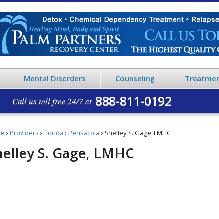
Mental Disorders
Counseling
Treatmen
888-811-0192
Call us toll free 24/7 at
me
›
Providers
›
Florida
›
Pensacola
›
Shelley S. Gage, LMHC
helley S. Gage, LMHC