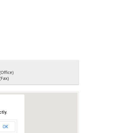
(Office)
(Fax)
tly.
OK