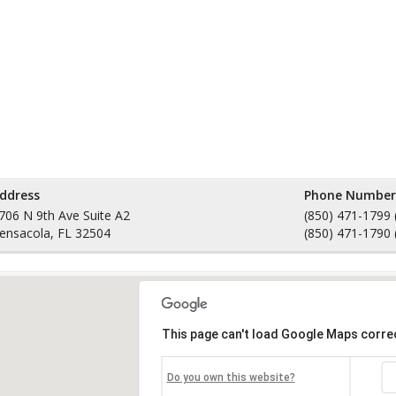
ddress
Phone Number
706 N 9th Ave Suite A2
(850) 471-1799 
ensacola, FL 32504
(850) 471-1790 
This page can't load Google Maps correc
Do you own this website?