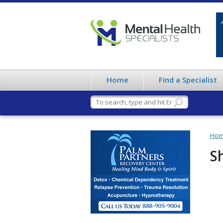
Home
Find a Specialist
Ho
S