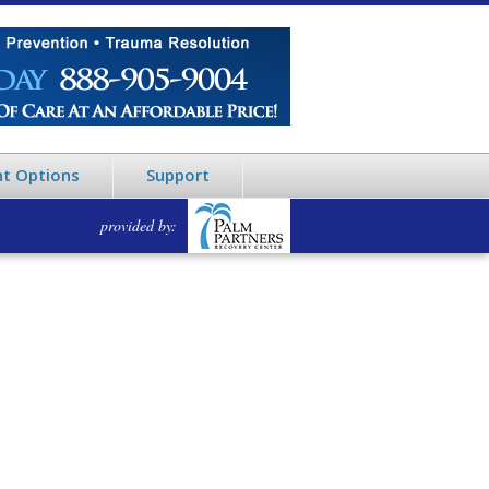
t Options
Support
provided by: