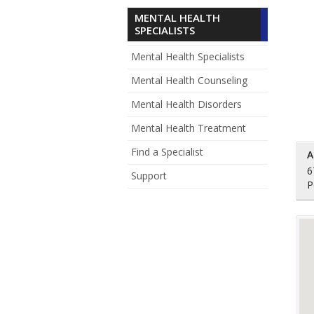
MENTAL HEALTH
SPECIALISTS
Mental Health Specialists
Mental Health Counseling
Mental Health Disorders
Mental Health Treatment
Find a Specialist
A
6
Support
P