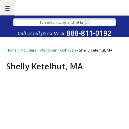
☰
888-811-0192
Call us toll free 24/7 at
Home
›
Providers
›
Wisconsin
›
Oshkosh
›
Shelly Ketelhut, MA
Shelly Ketelhut, MA