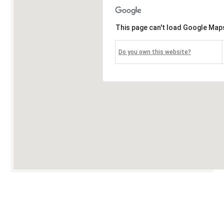
This page can't load Google Maps
Do you own this website?