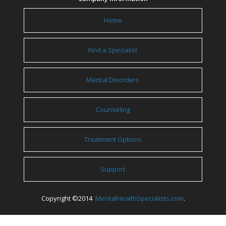
Home
Find a Specialist
Mental Disorders
Counseling
Treatment Options
Support
Copyright ©2014
MentalHealthSpecialists.com
.