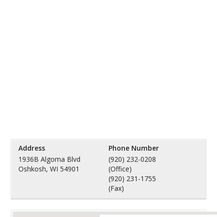
Address
Phone Number
1936B Algoma Blvd
(920) 232-0208
Oshkosh, WI 54901
(Office)
(920) 231-1755
(Fax)