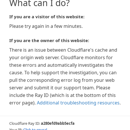
What can I do?
If you are a visitor of this website:
Please try again in a few minutes.
If you are the owner of this website:
There is an issue between Cloudflare's cache and
your origin web server. Cloudflare monitors for
these errors and automatically investigates the
cause. To help support the investigation, you can
pull the corresponding error log from your web
server and submit it our support team. Please
include the Ray ID (which is at the bottom of this
error page).
Additional troubleshooting resources
.
Cloudflare Ray ID:
a280efd9abb5ecfa
Your IP:
Click to reveal