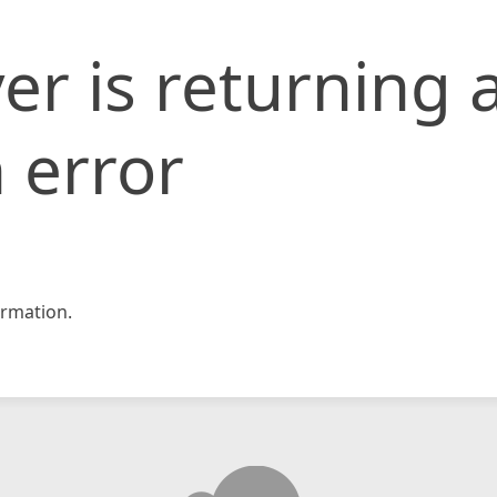
er is returning 
 error
rmation.