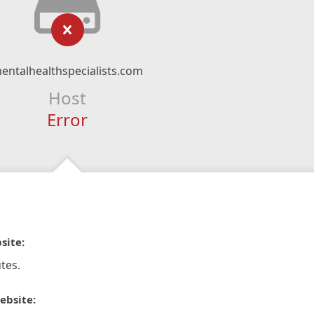
entalhealthspecialists.com
Host
Error
site:
tes.
ebsite: