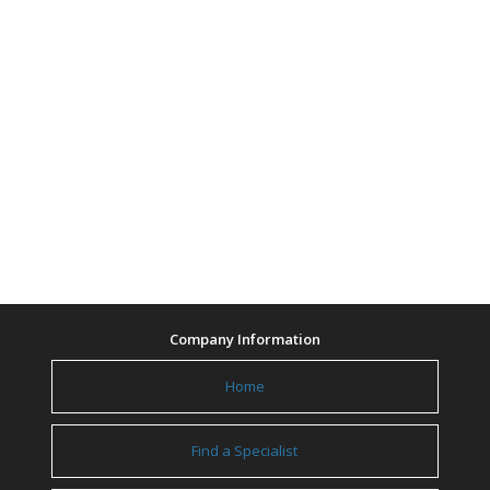
Company Information
Home
Find a Specialist