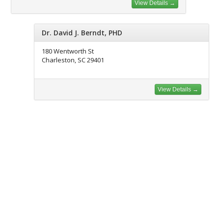
View Details →
Dr. David J. Berndt, PHD
180 Wentworth St
Charleston, SC 29401
View Details →