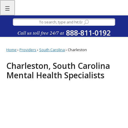
☰
888-811-0192
Call us toll free 24/7 at
Home
›
Providers
›
South Carolina
›
Charleston
Charleston, South Carolina
Mental Health Specialists