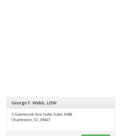
George F. Webb, LISW
3 Gamecock Ave Suite Suite 304B
Charleston, SC 29407