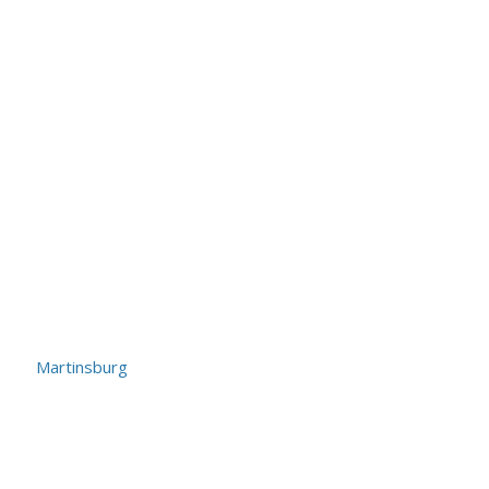
Martinsburg