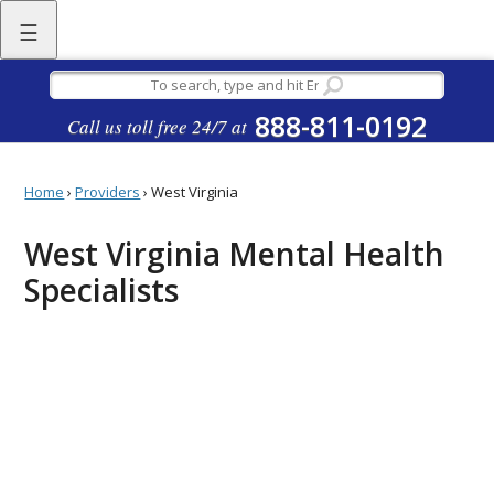
☰
888-811-0192
Call us toll free 24/7 at
Home
›
Providers
›
West Virginia
West Virginia Mental Health
Specialists