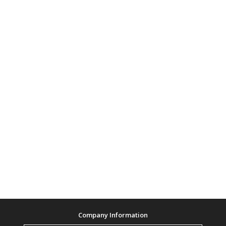
Company Information