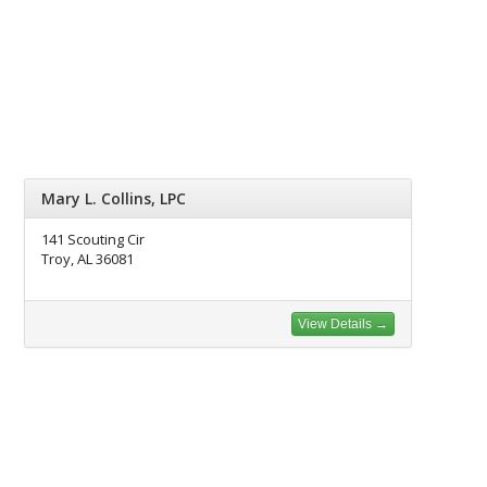
Mary L. Collins, LPC
141 Scouting Cir
Troy, AL 36081
View Details →