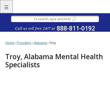
☰
888-811-0192
Call us toll free 24/7 at
Home
›
Providers
›
Alabama
›
Troy
Troy, Alabama Mental Health
Specialists