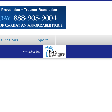
t Options
Support
provided by: