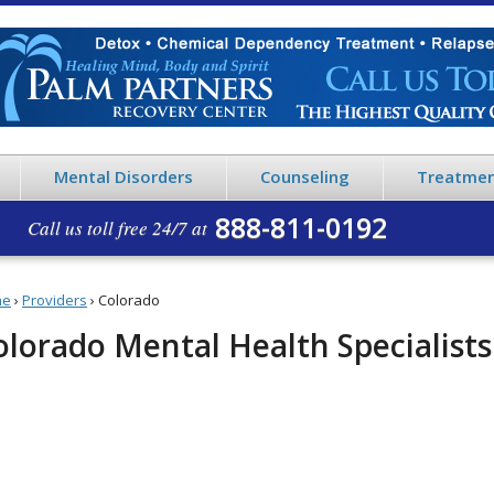
Mental Disorders
Counseling
Treatmen
888-811-0192
Call us toll free 24/7 at
me
›
Providers
›
Colorado
olorado Mental Health Specialists