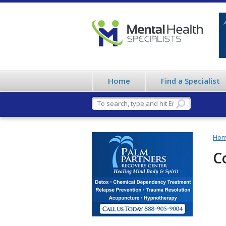
Home
Find a Specialist
Ho
C