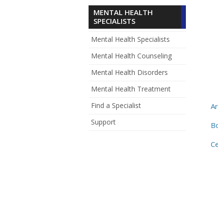
MENTAL HEALTH
SPECIALISTS
Mental Health Specialists
Mental Health Counseling
Mental Health Disorders
Mental Health Treatment
Find a Specialist
A
Support
B
Ce