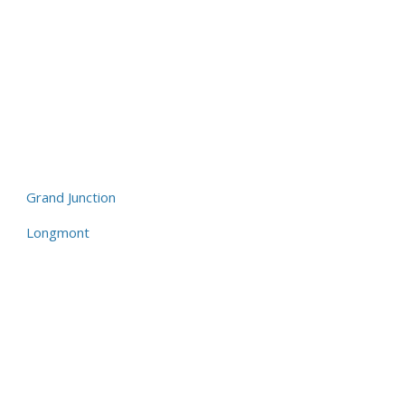
Grand Junction
Longmont