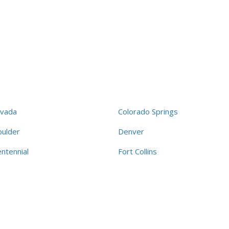
rvada
Colorado Springs
oulder
Denver
ntennial
Fort Collins