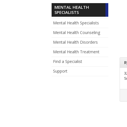
MENTAL HEALTH
SPECIALISTS
Mental Health Specialists
Mental Health Counseling
Mental Health Disorders
Mental Health Treatment
Find a Specialist
R
Support
3
S