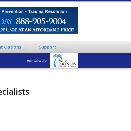
t Options
Support
provided by:
cialists