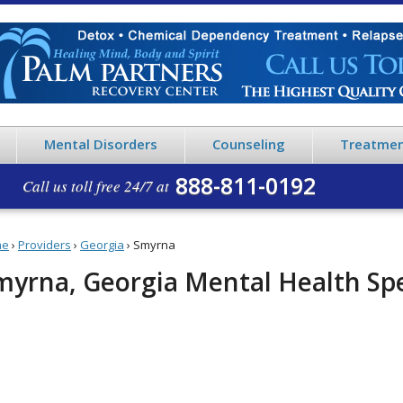
Mental Disorders
Counseling
Treatmen
888-811-0192
Call us toll free 24/7 at
me
›
Providers
›
Georgia
›
Smyrna
myrna, Georgia Mental Health Spe