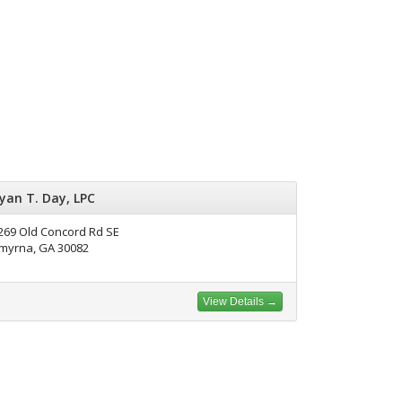
yan T. Day, LPC
269 Old Concord Rd SE
myrna, GA 30082
View Details →