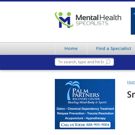
Home
Find a Specialist
Ho
S