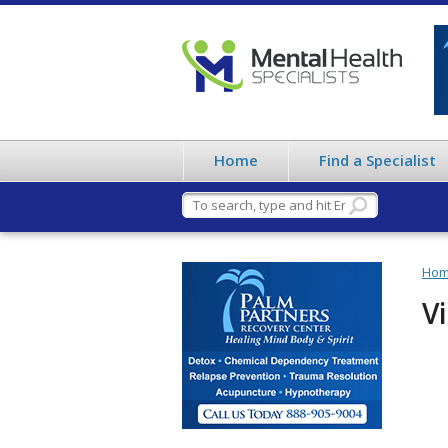
Home
Find a Specialist
Ho
Vi