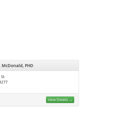
. McDonald, PHD
 St
93277
View Details →