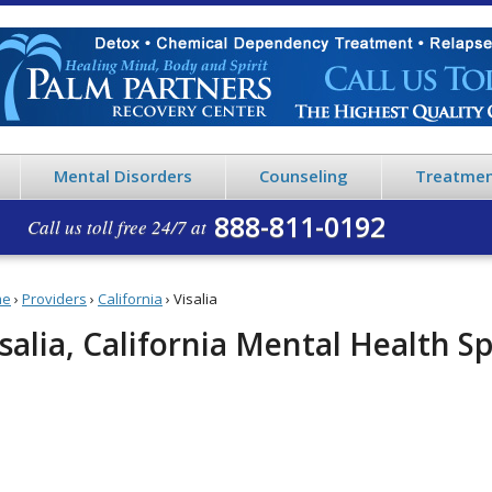
Mental Disorders
Counseling
Treatmen
888-811-0192
Call us toll free 24/7 at
me
›
Providers
›
California
›
Visalia
salia, California Mental Health Sp