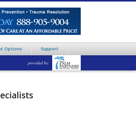
t Options
Support
provided by:
ecialists