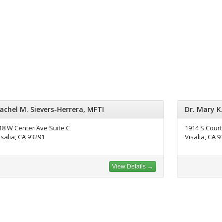
achel M. Sievers-Herrera, MFTI
Dr. Mary K
18 W Center Ave Suite C
1914 S Court
isalia, CA 93291
Visalia, CA 
View Details →