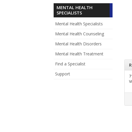
MENTAL HEALTH
SPECIALISTS
Mental Health Specialists
Mental Health Counseling
Mental Health Disorders
Mental Health Treatment
Find a Specialist
R
Support
7
V