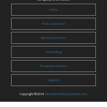
Home
Find a Specialist
Mental Disorders
Counseling
Treatment Options
Support
Copyright ©2014
MentalHealthSpecialists.com
.