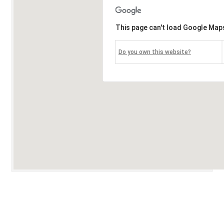
This page can't load Google Maps
Do you own this website?