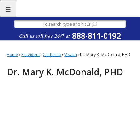
☰
888-811-0192
Call us toll free 24/7 at
Home
›
Providers
›
California
›
Visalia
›
Dr. Mary K. McDonald, PHD
Dr. Mary K. McDonald, PHD