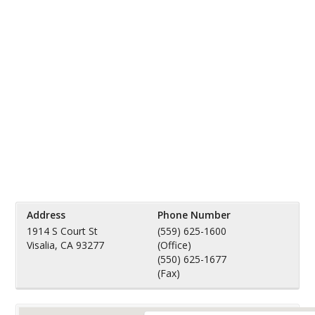
Address
Phone Number
1914 S Court St
(559) 625-1600
Visalia, CA 93277
(Office)
(550) 625-1677
(Fax)