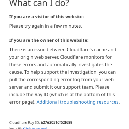
What can I do?
If you are a visitor of this website:
Please try again in a few minutes.
If you are the owner of this website:
There is an issue between Cloudflare's cache and
your origin web server. Cloudflare monitors for
these errors and automatically investigates the
cause. To help support the investigation, you can
pull the corresponding error log from your web
server and submit it our support team. Please
include the Ray ID (which is at the bottom of this
error page).
Additional troubleshooting resources
.
Cloudflare Ray ID:
a27e3051cf52f689
Your IP:
Click to reveal