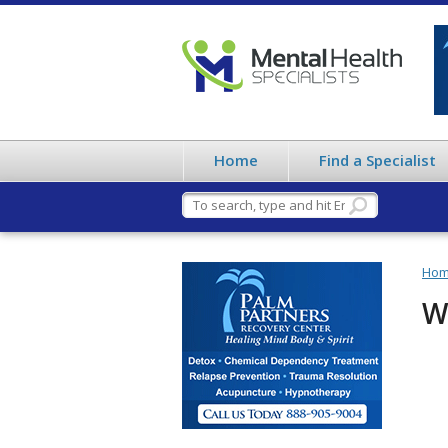
Home
Find a Specialist
Ho
W