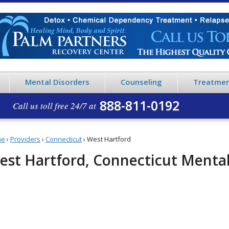
Mental Disorders
Counseling
Treatmen
888-811-0192
Call us toll free 24/7 at
me
›
Providers
›
Connecticut
›
West Hartford
est Hartford, Connecticut Mental 