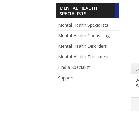
MENTAL HEALTH
SPECIALISTS
Mental Health Specialists
Mental Health Counseling
Mental Health Disorders
Mental Health Treatment
Find a Specialist
J
Support
3
W