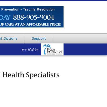
t Options
Support
provided by:
Health Specialists