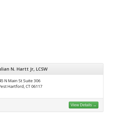
ulian N. Hartt Jr, LCSW
45 N Main St Suite 306
est Hartford, CT 06117
View Details →